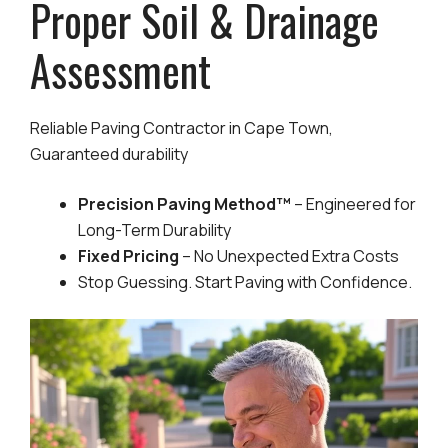
Proper Soil & Drainage
Assessment
Reliable Paving Contractor in Cape Town,
Guaranteed durability
Precision Paving Method™
– Engineered for
Long-Term Durability
Fixed Pricing
– No Unexpected Extra Costs
Stop Guessing. Start Paving with Confidence.