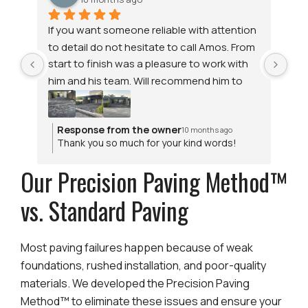
If you want someone reliable with attention 
Tha
to detail do not hesitate to call Amos. From 
pav
start to finish was a pleasure to work with 
the
him and his team. Will recommend him to 
and
anyone.  Thank you Amos. Great Job.
aff
wo
Response from the owner
R
10 months ago
Thank you so much for your kind words!
T
We’re thrilled to hear you had such a
h
Our Precision Paving Method™
positive experience with our team. At
W
Genius Paving & Walls, reliability and
d
attention to detail are always our top
p
vs. Standard Paving
priorities. Whether it’s driveway paving or
other paving services in Cape Town, we’re
glad we could deliver results you’re proud
Most paving failures happen because of weak
of. We truly appreciate your
foundations, rushed installation, and poor-quality
recommendation and support!
materials. We developed the Precision Paving
Method™ to eliminate these issues and ensure your