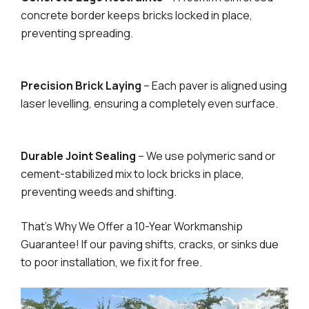
concrete border keeps bricks locked in place,
preventing spreading.
Precision Brick Laying
– Each paver is aligned using
laser levelling, ensuring a completely even surface.
Durable Joint Sealing
– We use polymeric sand or
cement-stabilized mix to lock bricks in place,
preventing weeds and shifting.
That’s Why We Offer a 10-Year Workmanship
Guarantee! If our paving shifts, cracks, or sinks due
to poor installation, we fix it for free.