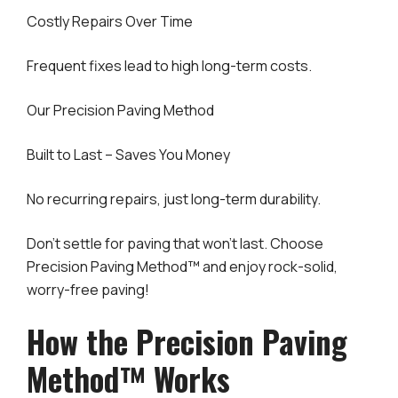
Costly Repairs Over Time
Frequent fixes lead to high long-term costs.
Our Precision Paving Method
Built to Last – Saves You Money
No recurring repairs, just long-term durability.
Don’t settle for paving that won’t last. Choose
Precision Paving Method™ and enjoy rock-solid,
worry-free paving!
How the Precision Paving
Method™ Works