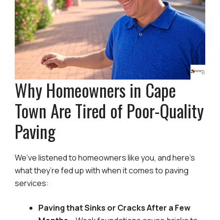
Why Homeowners in Cape
Town Are Tired of Poor-Quality
Paving
We’ve listened to homeowners like you, and here’s
what they’re fed up with when it comes to paving
services:
Paving that Sinks or Cracks After a Few