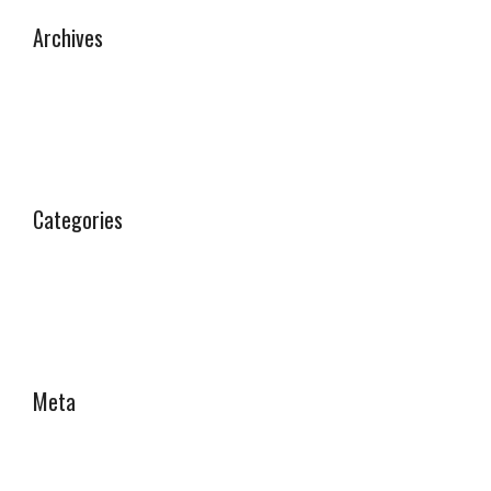
Archives
September 2025
Categories
Why Choose Us
Meta
Log in