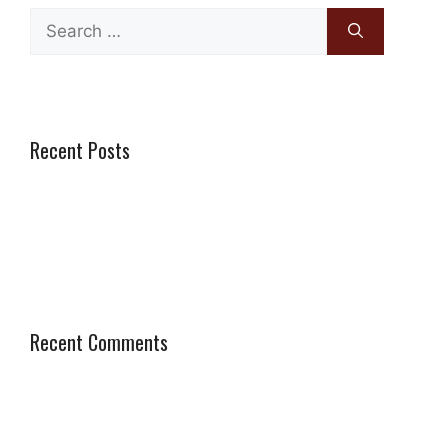
Search
for:
Recent Posts
Genius Paving and Walls vs Boss Paving: Which is the
Better Choice in Cape Town?
Recent Comments