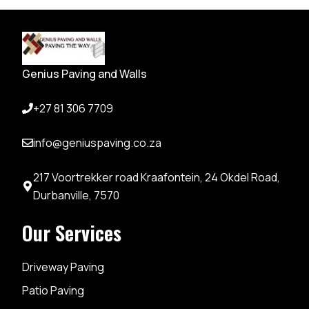
Genius Paving and Walls
+27 81 306 7709
info@geniuspaving.co.za
217 Voortrekker road Kraafontein, 24 Okdel Road,
Durbanville, 7570
Our Services
Driveway Paving
Patio Paving