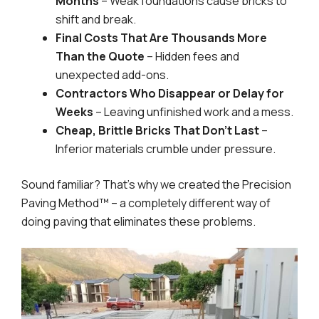
Months
– Weak foundations cause bricks to
shift and break.
Final Costs That Are Thousands More
Than the Quote
– Hidden fees and
unexpected add-ons.
Contractors Who Disappear or Delay for
Weeks
– Leaving unfinished work and a mess.
Cheap, Brittle Bricks That Don’t Last
–
Inferior materials crumble under pressure.
Sound familiar? That’s why we created the Precision
Paving Method™ – a completely different way of
doing paving that eliminates these problems.