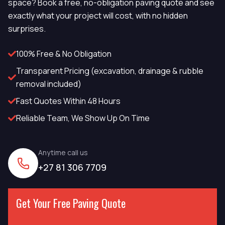
space? Book a free, no-obligation paving quote and see
exactly what your project will cost, with no hidden
surprises.
100% Free & No Obligation
Transparent Pricing (excavation, drainage & rubble
removal included)
Fast Quotes Within 48 Hours
Reliable Team, We Show Up On Time
Anytime call us
+27 81 306 7709
Get Your Free Paving Quote