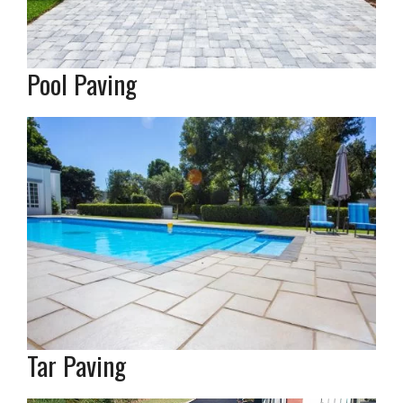
Pool Paving
Tar Paving