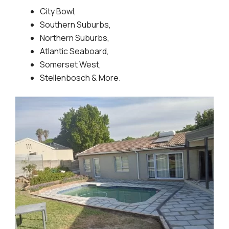
City Bowl,
Southern Suburbs,
Northern Suburbs,
Atlantic Seaboard,
Somerset West,
Stellenbosch & More.