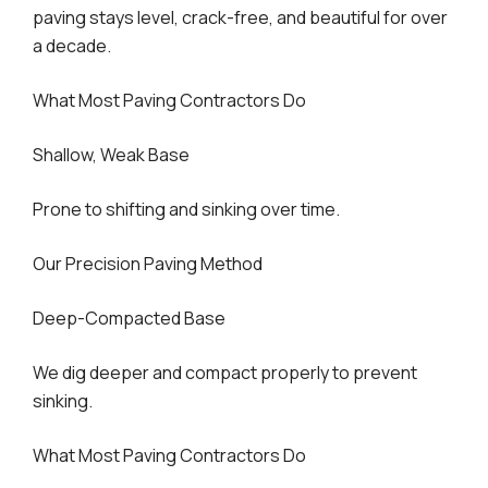
paving stays level, crack-free, and beautiful for over
a decade.
What Most Paving Contractors Do
Shallow, Weak Base
Prone to shifting and sinking over time.
Our Precision Paving Method
Deep-Compacted Base
We dig deeper and compact properly to prevent
sinking.
What Most Paving Contractors Do