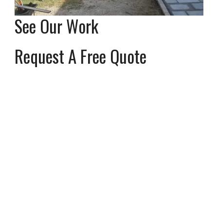
See Our Work
Request A Free Quote