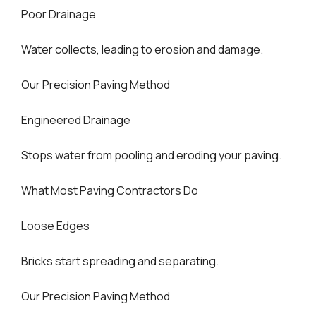
Poor Drainage
Water collects, leading to erosion and damage.
Our Precision Paving Method
Engineered Drainage
Stops water from pooling and eroding your paving.
What Most Paving Contractors Do
Loose Edges
Bricks start spreading and separating.
Our Precision Paving Method