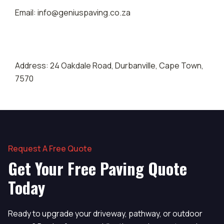
Email: info@geniuspaving.co.za
Address: 24 Oakdale Road, Durbanville, Cape Town,
7570
Request A Free Quote
Get Your Free Paving Quote
Today
Ready to upgrade your driveway, pathway, or outdoor