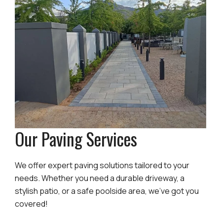
Our Paving Services
We offer expert paving solutions tailored to your
needs. Whether you need a durable driveway, a
stylish patio, or a safe poolside area, we’ve got you
covered!