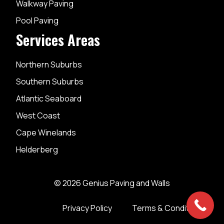
Walkway Paving
Pool Paving
Services Areas
Northern Suburbs
Southern Suburbs
Atlantic Seaboard
West Coast
Cape Winelands
Helderberg
© 2026 Genius Paving and Walls
Privacy Policy
Terms & Conditions