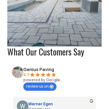
What Our Customers Say
Genius Paving
4.7
powered by
G
o
o
g
l
e
review us on
Werner Egen
10 months ago