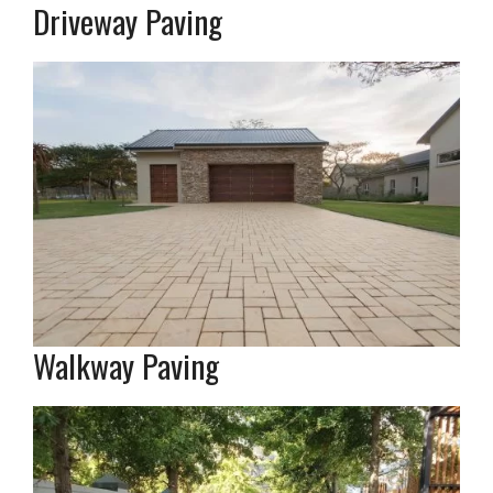
Driveway Paving
Walkway Paving