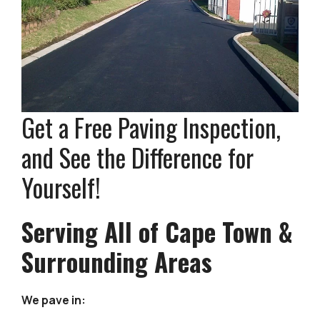
Get a Free Paving Inspection,
and See the Difference for
Yourself!
Serving All of Cape Town &
Surrounding Areas
We pave in: