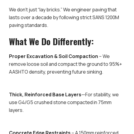
We don’t just “lay bricks.” We engineer paving that
lasts over a decade by following strict SANS 1200M
paving standards.
What We Do Differently:
Proper Excavation & Soil Compaction
– We
remove loose soil and compact the ground to 95%+
AASHTO density, preventing future sinking.
Thick, Reinforced Base Layers
—For stability, we
use G4/G5 crushed stone compacted in 75mm
layers.
Concrete Edge Restraints
– A 150mm reinforced