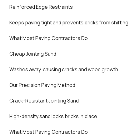
Reinforced Edge Restraints
Keeps paving tight and prevents bricks from shifting.
What Most Paving Contractors Do
Cheap Jointing Sand
Washes away, causing cracks and weed growth.
Our Precision Paving Method
Crack-Resistant Jointing Sand
High-density sand locks bricks in place.
What Most Paving Contractors Do