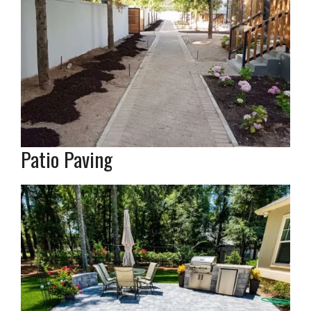
Patio Paving