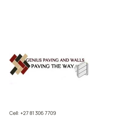
Entries feed
Comments feed
WordPress.org
Cell: +27 81 306 7709